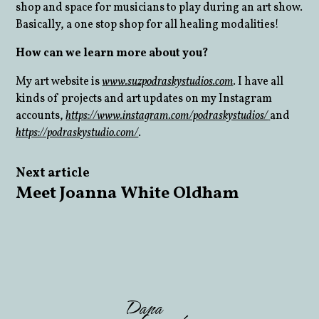
shop and space for musicians to play during an art show.
Basically, a one stop shop for all healing modalities!
How can we learn more about you?
My art website is
www.suzpodraskystudios.com
. I have all
kinds of projects and art updates on my Instagram
accounts,
https://www.instagram.com/podraskystudios/
and
https://podraskystudio.com/
.
Next article
Meet Joanna White Oldham
Dana