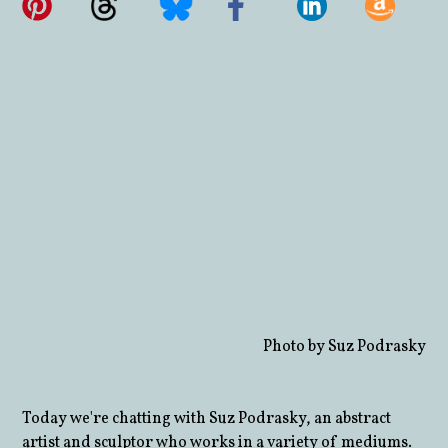
Photo by Suz Podrasky
Today we're chatting with Suz Podrasky, an abstract
artist and sculptor who works in a variety of mediums.