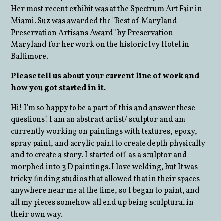
Her most recent exhibit was at the Spectrum Art Fair in
Miami. Suz was awarded the "Best of Maryland
Preservation Artisans Award" by Preservation
Maryland for her work on the historic Ivy Hotel in
Baltimore.
Please tell us about your current line of work and
how you got started in it.
Hi! I'm so happy to be a part of this and answer these
questions! I am an abstract artist/ sculptor and am
currently working on paintings with textures, epoxy,
spray paint, and acrylic paint to create depth physically
and to create a story. I started off as a sculptor and
morphed into 3 D paintings. I love welding, but It was
tricky finding studios that allowed that in their spaces
anywhere near me at the time, so I began to paint, and
all my pieces somehow all end up being sculptural in
their own way.