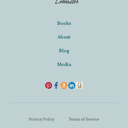
Lemaster
Books
About
Blog
Media
Privacy Policy
Terms of Service