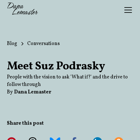
Dana
Lemaster
Blog
Conversations
Meet Suz Podrasky
People with the vision to ask 'What if?' and the drive to
follow through
By
Dana Lemaster
Share this post