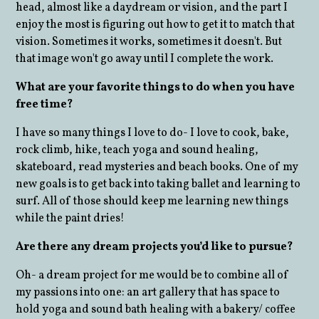
head, almost like a daydream or vision, and the part I
enjoy the most is figuring out how to get it to match that
vision. Sometimes it works, sometimes it doesn't. But
that image won't go away until I complete the work.
What are your favorite things to do when you have
free time?
I have so many things I love to do- I love to cook, bake,
rock climb, hike, teach yoga and sound healing,
skateboard, read mysteries and beach books. One of my
new goals is to get back into taking ballet and learning to
surf. All of those should keep me learning new things
while the paint dries!
Are there any dream projects you’d like to pursue?
Oh- a dream project for me would be to combine all of
my passions into one: an art gallery that has space to
hold yoga and sound bath healing with a bakery/ coffee