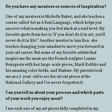
Do you have any mentors or sources of inspiration?
One of my mentors is Michelle Baker, and she teaches a
course called Art as A Soul Language, which helps you
uncover what is making you feel stuck at a soul level. My
favorite quote from her is "if you don't do it in art, you'll
never do it in life!" Another mentor is Ann Rea- she
teaches changing your mindset to move you forward in
your art career. But some of my favorite artists that
inspire me the most are the French sculptor Louise
Bourgeois with her large-scale pieces, Mark Rothko and
his amazing color fields, and Matisse. My parents took
me as a 5-year-old to see his cut out pieces at the
National Gallery and I've never forgotten it.
Can you tell us about your process and which parts
of your work you enjoy most?
I see each one of my art pieces fully completed in my