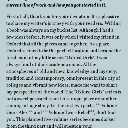
current line of work and how you got started in it.
First of all, thank you for your invitation. It's a pleasure
to share my writer's journey with your readers. Writing
a book was always on my bucket list. Although I had a
few ideas before, it was only when I visited my friend in
Oxford that all the pieces came together. As a place,
Oxford seemed to be the perfect location and became the
focal point of my little series "Oxford Girls". I was
always fond of dark academia mood. All the
atmospheres of old and new, knowledge and mystery,
tradition and contemporary, omnipresent in this city of
colleges and vibrant new ideas, made me want to share
my perspective of the world. The "Oxford Girls" series is
not a sweet postcard from this unique place or another
coming-of-age story. Let the first two parts, **"Volume
One - Alex"** and **"Volume Two – Rebel"**, don't fool
you. This planned five-volume series becomes darker
from the third part and will question your