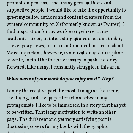
promotion process, I met many great authors and
supportive people. I would like to take the opportunity to
greet my fellow authors and content creators from the
writers' community on X (formerly known as Twitter). I
find inspiration for my work everywhere: in my
academic career, in interesting quotes seen on Tumblr,
in everyday news, or in a random incident I read about.
More important, however, is motivation and discipline
to write, to find the focus necessary to push the story
forward. Like many, I constantly struggle in this area.
What parts of your work do you enjoy most? Why?
I enjoy the creative part the most. I imagine the scene,
the dialog, and the quip interaction between my
protagonists; I like to be immersed in a story that has yet
to be written. That is my motivation to write another
page. The different and yet very satisfying part is
discussing covers for my books with the graphic