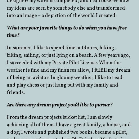
designer: my work is completed, and I can observe how
my ideas are seen by somebody else and transformed
into an image – a depiction of the world I created.
What are your favorite things to do when you have free
time?
In summer, I like to spend time outdoors, hiking,
biking, sailing, or just lying on a beach. A few years ago,
I succeeded with my Private Pilot License. When the
weather is fine and my finances allow, I fulfill my dream
of being an aviator. In gloomy weather, I like to read
and play chess or just hang out with my family and
friends.
Are there any dream project you'd like to pursue?
From the dream projects bucket list, I am slowly
achieving all of them. I have a great family, a house, and
a dog; I wrote and published two books, became a pilot,