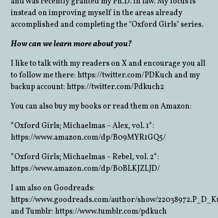
and was recently granted my Ph.D. in law. My focus is
instead on improving myself in the areas already
accomplished and completing the "Oxford Girls" series.
How can we learn more about you?
I like to talk with my readers on X and encourage you all
to follow me there: https://twitter.com/PDKuch and my
backup account: https://twitter.com/Pdkuch2
You can also buy my books or read them on Amazon:
*Oxford Girls; Michaelmas – Alex, vol. 1*:
https://www.amazon.com/dp/B09MYR1GQ5/
*Oxford Girls; Michaelmas – Rebel, vol. 2*:
https://www.amazon.com/dp/B0BLKJZLJD/
I am also on Goodreads:
https://www.goodreads.com/author/show/22038972.P_D_K
and Tumblr: https://www.tumblr.com/pdkuch