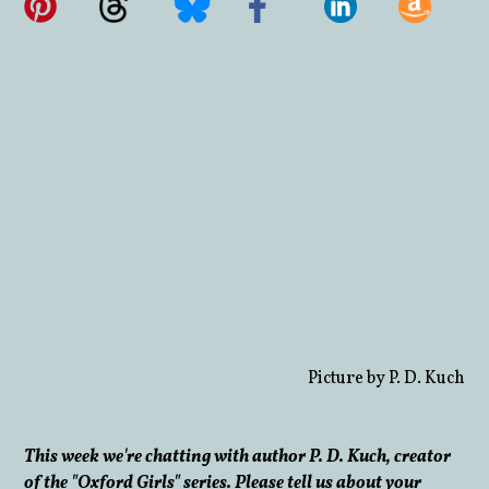
Picture by P. D. Kuch
This week we're chatting with author P. D. Kuch, creator
of the "Oxford Girls" series. Please tell us about your