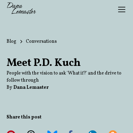
Dana
Lemaster
Blog
Conversations
Meet P.D. Kuch
People with the vision to ask 'What if?' and the drive to
follow through
By
Dana Lemaster
Share this post