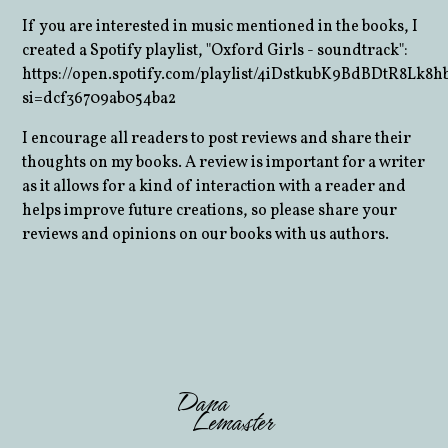
If you are interested in music mentioned in the books, I
created a Spotify playlist, "Oxford Girls - soundtrack":
https://open.spotify.com/playlist/4iDstkubK9BdBDtR8Lk8h
si=dcf36709ab054ba2
I encourage all readers to post reviews and share their
thoughts on my books. A review is important for a writer
as it allows for a kind of interaction with a reader and
helps improve future creations, so please share your
reviews and opinions on our books with us authors.
Dana
Lemaster