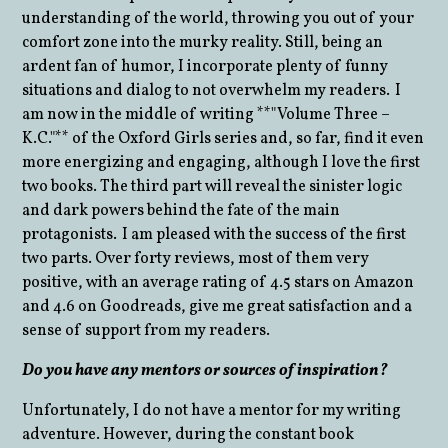
understanding of the world, throwing you out of your
comfort zone into the murky reality. Still, being an
ardent fan of humor, I incorporate plenty of funny
situations and dialog to not overwhelm my readers. I
am now in the middle of writing **"Volume Three –
K.C."** of the Oxford Girls series and, so far, find it even
more energizing and engaging, although I love the first
two books. The third part will reveal the sinister logic
and dark powers behind the fate of the main
protagonists. I am pleased with the success of the first
two parts. Over forty reviews, most of them very
positive, with an average rating of 4.5 stars on Amazon
and 4.6 on Goodreads, give me great satisfaction and a
sense of support from my readers.
Do you have any mentors or sources of inspiration?
Unfortunately, I do not have a mentor for my writing
adventure. However, during the constant book