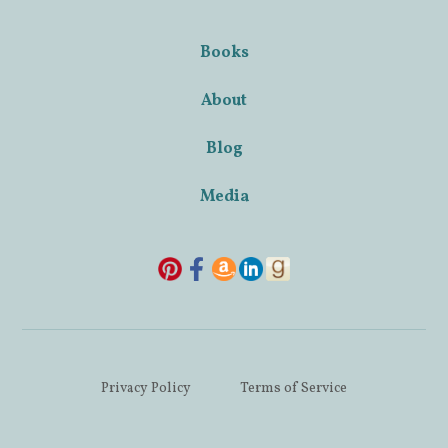
Books
About
Blog
Media
Privacy Policy
Terms of Service